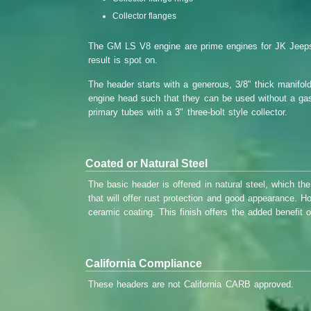
Collector flanges
The GM LS V8 engine are prime engines for JK Jeeps. 
result is spot on.
The header starts with a generous, 3/8" thick manifold
engine head such that they can be used without a gask
primary tubes with a 3" three-bolt style collector.
Coated or Natural Steel
The basic header is offered in natural steel, which the
that will offer rust protection and good appearance. H
ceramic coating. This finish offers the added benefit 
California Compliance
These headers are not California CARB approved.