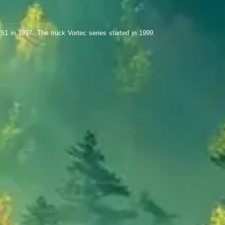
S1 in 1997. The truck Vortec series started in 1999.