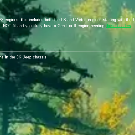
 engines, this includes both the LS and Vortec engines starting with the L
ill NOT fit and you likely have a Gen I or II engine needing
these headers
.
ons in the JK Jeep chassis.