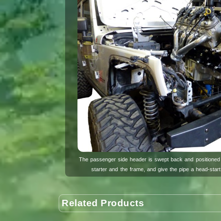
The passenger side header is swept back and positioned 
starter and the frame, and give the pipe a head-star
Related Products