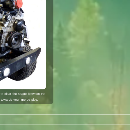
to clear the space between the
t towards your merge pipe.