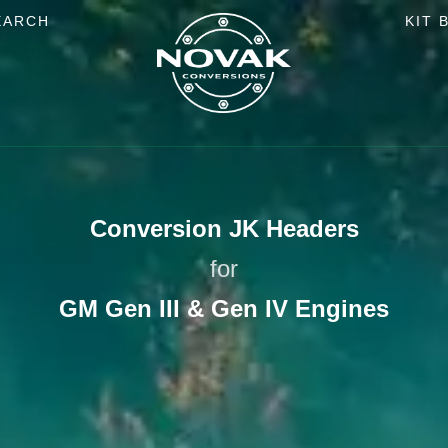
EARCH
KIT 
Conversion JK Headers
for
GM Gen III & Gen IV Engines