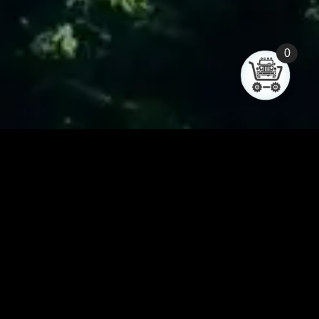
0
Forum