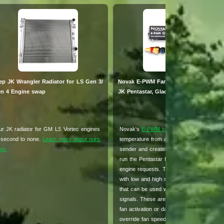
ep JK Wrangler Radiator for LS Gen 3/
Novak E-PWM Fan Controller for Jeep
n 4 Engine swap
JK Pentastar, Gladiator & Camaro SS
r JK radiator for GM LS Vortec engines
Novak's
E-PWM controller
takes the engi
 second to none.
Learn more about ours,
temperature from a standard GM temp
re.
sender and creates this specific signal to
run the Pentastar fan exactly how your 
engine requests. The E-PWM also comes
with low and high speed command wires
that can be used with selectable 0v or 12
signals. These are commonly used for A/
fan activation or dash switches to manual
override fan speeds.