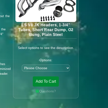
but the
LS V8 JK Headers, 1-3/4"
 the
Tubes, Short Rear Dump, O2
/4"
Bung, Plain Steel
Select options to see the description.
Options:
shes
uminized
eader.
Add To Cart
Questions?