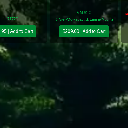
MMJK-G
Ra
7177C
📄 View/Download: Jk Engine Mounts
.95 | Add to Cart
$209.00 | Add to Cart