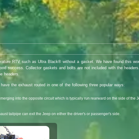
rature RTV such as Ultra Black® without a gasket. We have found this wor
good success. Collector gaskets and bolts are not included with the heade
he headers.
o have the exhaust routed in one of the following three popular ways:
p merging into the opposite circuit which is typically run rearward on the side of the J
ust tailpipe can exit the Jeep on either the driver's or passenger's side.