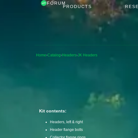
FORUM
PRODUCTS
RES
Home
›
Catalog
›
Headers
›
JK Headers
Kit contents:
Headers, left & right
Header flange bolts
Collector flange rings