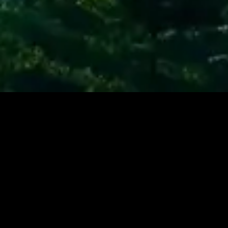
Contact Us