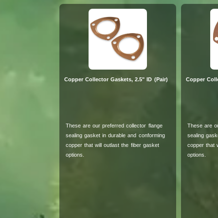
Copper Collector Gaskets, 2.5" ID (Pair)
Copper Colle
These are our preferred collector flange
These are ou
sealing gasket in durable and conforming
sealing gask
copper that will outlast the fiber gasket
copper that w
options.
options.