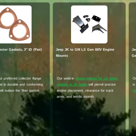
ctor Gaskets, 3" ID (Pair)
Jeep JK to GM LS Gen III/IV Engine
Je
Mounts
Ge
r preferred collector flange
Our weld-in
engine mounts for LS Vortec
Ou
et in durable and conforming
engines in JK Jeeps
will permit precise
is
ill outlast the fiber gasket
engine placement, clearance for track
he
arms, and terrific strenth.