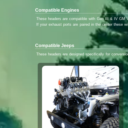
Compatible Engines
These headers are compatible with Gen III & IV GM V8
If your exhaust ports are paired in the center these w
Compatible Jeeps
These headers are designed specifically for conversi