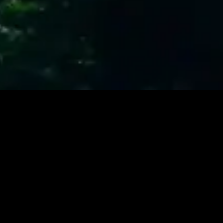
877-602-1500