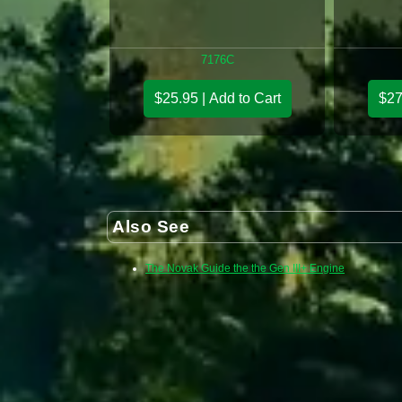
7176C
$25.95 | Add to Cart
$27
Also See
The Novak Guide the the Gen III+ Engine