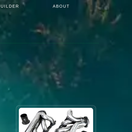
BUILDER
ABOUT