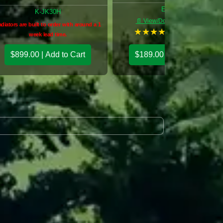
E-PWM
K-JK30H
📄 View/Download: E PWM
diators are built to order with around a 1
★
★
★
★
★
(5 reviews)
week lead time.
$899.00 | Add to Cart
$189.00 | Add to Cart