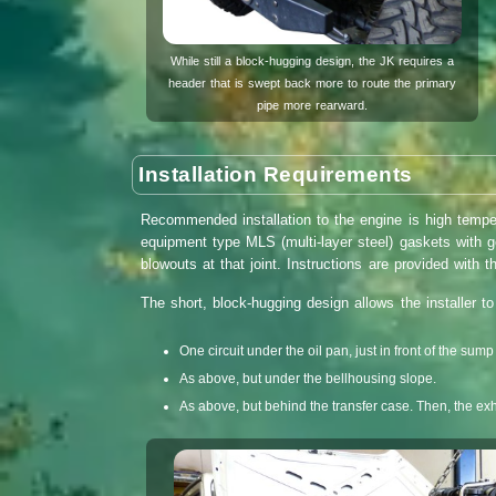
While still a block-hugging design, the JK requires a
header that is swept back more to route the primary
pipe more rearward.
Installation Requirements
Recommended installation to the engine is high tempe
equipment type MLS (multi-layer steel) gaskets with 
blowouts at that joint. Instructions are provided with t
The short, block-hugging design allows the installer t
One circuit under the oil pan, just in front of the sum
As above, but under the bellhousing slope.
As above, but behind the transfer case. Then, the exha