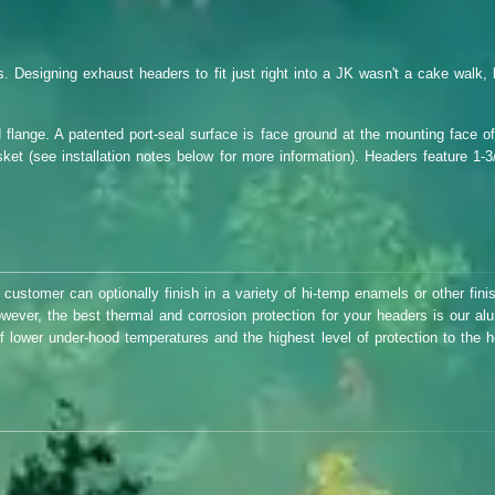
Designing exhaust headers to fit just right into a JK wasn't a cake walk, 
 flange. A patented port-seal surface is face ground at the mounting face of
et (see installation notes below for more information). Headers feature 1-3
 customer can optionally finish in a variety of hi-temp enamels or other fini
owever, the best thermal and corrosion protection for your headers is our al
of lower under-hood temperatures and the highest level of protection to the h