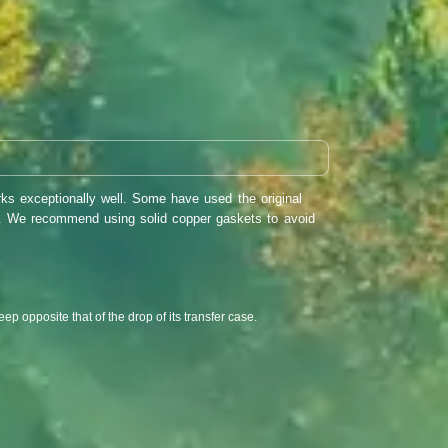
ks exceptionally well. Some have used the original
rs. We recommend using solid copper gaskets to avoid
eep opposite that of the drop of its transfer case.