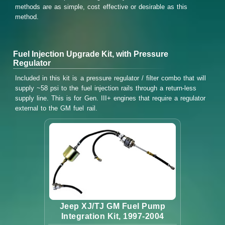
methods are as simple, cost effective or desirable as this
method.
Fuel Injection Upgrade Kit, with Pressure
Regulator
Included in this kit is a pressure regulator / filter combo that will
supply ~58 psi to the fuel injection rails through a return-less
supply line. This is for Gen. III+ engines that require a regulator
external to the GM fuel rail.
Jeep XJ/TJ GM Fuel Pump
Integration Kit, 1997-2004