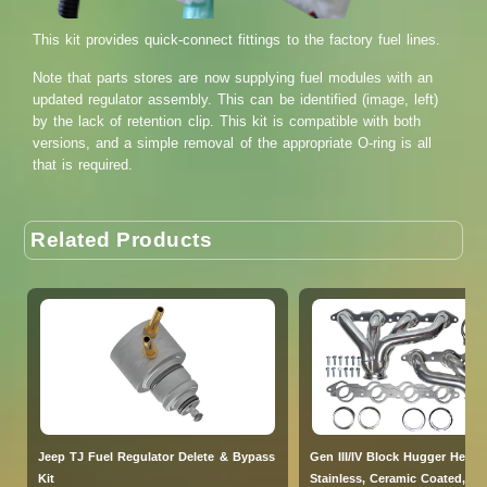
This kit provides quick-connect fittings to the factory fuel lines.
Note that parts stores are now supplying fuel modules with an
updated regulator assembly. This can be identified (image, left)
by the lack of retention clip. This kit is compatible with both
versions, and a simple removal of the appropriate O-ring is all
that is required.
Related Products
Jeep TJ Fuel Regulator Delete & Bypass
Gen III/IV Block Hugger Heade
Kit
Stainless, Ceramic Coated, V-