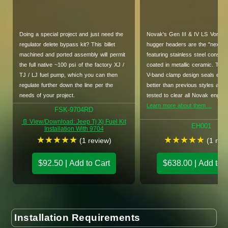
Doing a special project and just need the
Novak's Gen III & IV LS Vortec 
regulator delete bypass kit? This billet
hugger headers are the "next lev
machined and ported assembly will permit
featuring stainless steel constru
the full native ~100 psi of the factory XJ /
coated in metallic ceramic. The
TJ / LJ fuel pump, which you can then
V-band clamp design seals easi
regulate further down the line per the
better than previous styles and 
needs of your project.
tested to clear all Novak engin
Learn more about them....
FSK-9704RD
📄 View/Download: Jeep Tj Xj Fuel Kit
EH001
Installation With 9704
★
★
★
★
★
★
★
★
★
★
(1 review)
(1 rev
$92.50 | Add to Cart
$638.00 | Add to 
Installation Requirements