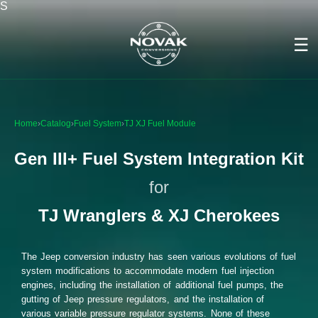
S
☰
Home
›
Catalog
›
Fuel System
›
TJ XJ Fuel Module
Gen III+ Fuel System Integration Kit
for
TJ Wranglers & XJ Cherokees
The Jeep conversion industry has seen various evolutions of fuel
system modifications to accommodate modern fuel injection
engines, including the installation of additional fuel pumps, the
gutting of Jeep pressure regulators, and the installation of
various variable pressure regulator systems. None of these