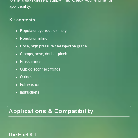
to the always-present supply line. Check your engine for
applicability.
Kit contents:
Regulator bypass assembly
Regulator, inline
Hose, high pressure fuel injection grade
Clamps, hose, double-pinch
Brass fittings
Quick disconnect fittings
O-rings
Felt washer
Instructions
Applications & Compatibility
The Fuel Kit