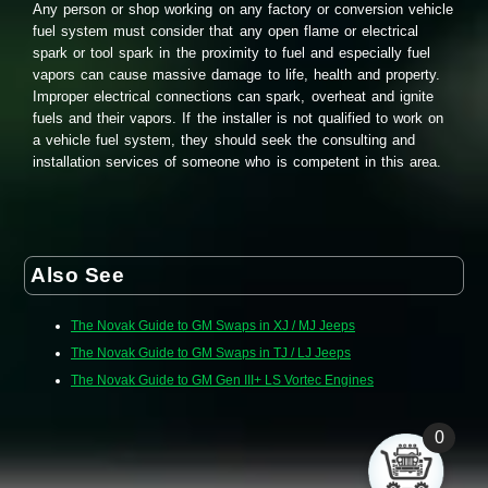
Any person or shop working on any factory or conversion vehicle
fuel system must consider that any open flame or electrical
spark or tool spark in the proximity to fuel and especially fuel
vapors can cause massive damage to life, health and property.
Improper electrical connections can spark, overheat and ignite
fuels and their vapors. If the installer is not qualified to work on
a vehicle fuel system, they should seek the consulting and
installation services of someone who is competent in this area.
Also See
The Novak Guide to GM Swaps in XJ / MJ Jeeps
The Novak Guide to GM Swaps in TJ / LJ Jeeps
The Novak Guide to GM Gen III+ LS Vortec Engines
0