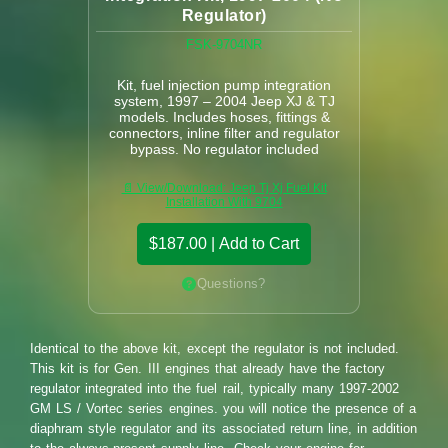
Regulator)
FSK-9704NR
Kit, fuel injection pump integration
system, 1997 – 2004 Jeep XJ & TJ
models. Includes hoses, fittings &
connectors, inline filter and regulator
bypass. No regulator included
📄 View/Download: Jeep Tj Xj Fuel Kit
Installation With 9704
$187.00 | Add to Cart
Questions?
Identical to the above kit, except the regulator is not included.
This kit is for Gen. III engines that already have the factory
regulator integrated into the fuel rail, typically many 1997-2002
GM LS / Vortec series engines. you will notice the presence of a
diaphram style regulator and its associated return line, in addition