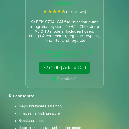
FSK-9704
★
★
★
★
★
(2 reviews)
Kit FSK-9704, GM fuel injection pump
integration system, 1997 – 2004 Jeep
XJ & TJ models. Includes hoses,
fittings & connectors, regulator bypass,
inline filter and regulator
📄 View/Download: Jeep Tj Xj Fuel Kit
Installation With 9704
$271.00 | Add to Cart
Questions?
Kit contents:
Regulator bypass assembly
Filter, inline, high pressure
Regulator, inline
Hose, high pressure fuel injection grade