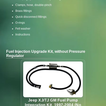
Clamps, hose, double-pinch
Brass fittings
Quick disconnect fittings
O-rings
Felt washer
Instructions
Fuel Injection Upgrade Kit, without Pressure
Regulator
Jeep XJ/TJ GM Fuel Pump
Integration Kit, 1997-2004 (No