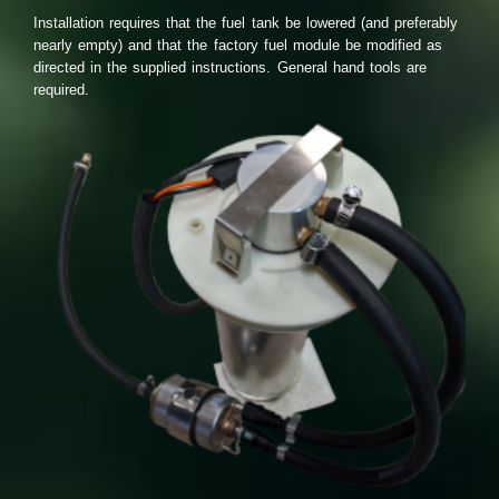
Installation requires that the fuel tank be lowered (and preferably
nearly empty) and that the factory fuel module be modified as
directed in the supplied instructions. General hand tools are
required.