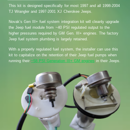
This kit is designed specifically for most 1997 and all 1998-2004
TJ Wrangler and 1997-2001 XJ Cherokee Jeeps.
Novak’s Gen III+ fuel system integration kit will cleanly upgrade
the Jeep fuel module from ~40 PSI regulated output to the
higher pressures required by GM Gen. III+ engines. The factory
Jeep fuel system plumbing is largely retained.
With a properly regulated fuel system, the installer can use this
kit to capitalize on the retention of their Jeep fuel pumps when
running their
~58 PSI Generation III+ GM engines
in their Jeeps.