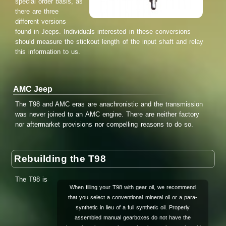
special order basis, as
there are three
different versions
found in Jeeps. Individuals interested in these conversions
should measure the stickout length of the input shaft and relay
this information to us.
AMC Jeep
The T98 and AMC eras are anachronistic and the transmission
was never joined to an AMC engine. There are neither factory
nor aftermarket provisions nor compelling reasons to do so.
Rebuilding the T98
The T98 is
When filling your T98 with gear oil, we recommend
that you select a conventional mineral oil or a para-
synthetic in lieu of a full synthetic oil. Properly
assembled manual gearboxes do not have the