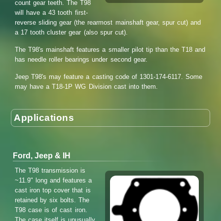
count gear teeth. The T98
will have a 43 tooth first-
reverse sliding gear (the rearmost mainshaft gear, spur cut) and
a 17 tooth cluster gear (also spur cut).
The T98's mainshaft features a smaller pilot tip than the T18 and
has needle roller bearings under second gear.
Jeep T98's may feature a casting code of 1301-174-6117. Some
may have a T18-1P WG Division cast into them.
Applications
Ford, Jeep & IH
The T98 transmission is
~11.9" long and features a
cast iron top cover that is
retained by six bolts. The
T98 case is of cast iron.
The case itself is unusually