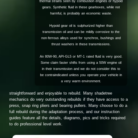
thermal strains seen by combustion engines or hypoid
gears. Synthetic fluid in these gearboxes, while not
harmful, is probably an economic waste.
Hypoid gear oil is sulphurized higher than
transmission oil and can be mildly corrosive to the
non-ferrous alloys used for synchros, bushings and
thrust washers in these transmissions.
An 80W-90, API-GL5 or MT-1 rated fluid is very good.
Some claim faster shifts from using a 50W engine oil
in their transmission and we do not consider this to
be contraindicated unless you operate your vehicle in
a very warm environment.
straightforward and enjoyable to rebuild. Many shadetree
mechanics do very outstanding rebuilds if they have access to a
press, snap ring pliers and bearing pullers. Many choose to do a
full rebuild during the adaptation process, and our instruction
guides feature all the details, diagrams, pics and tricks required
to do professional level work.