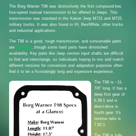
The Borg Warner T98 was distinctively the first compound-low,
four-speed manual transmission to be offered in Jeeps. This
transmission was standard in the Kaiser Jeep M715 and M725
military trucks. It was also found in IH, Reo/White, other trucks
and industrial applications.
The T98 is a good, tough transmission, and consumable parts
are
available
, though some hard parts have diminished
availability. Key parts like Jeep version input shafts are difficult
to find and interchange, so individuals hoping to mix and match
different versions for conversion and adaptation purposes often
find it to be a frustratingly long and expensive experience.
The T98 is ~11-
7/8" long. It has a
deep first gear of
6.39:1 and is
direct-drive in
fourth gear. It's
reverse ratio is
7.82:1.
The T98 is fully