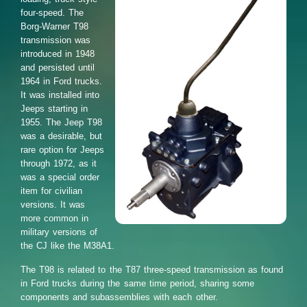
four-speed. The
Borg-Warner T98
transmission was
introduced in 1948
and persisted until
1964 in Ford trucks.
It was installed into
Jeeps starting in
1955. The Jeep T98
was a desirable, but
rare option for Jeeps
through 1972, as it
was a special order
item for civilian
versions. It was
more common in
military versions of
the CJ like the M38A1.
The T98 is related to the T87 three-speed transmission as found
in Ford trucks during the same time period, sharing some
components and subassemblies with each other.