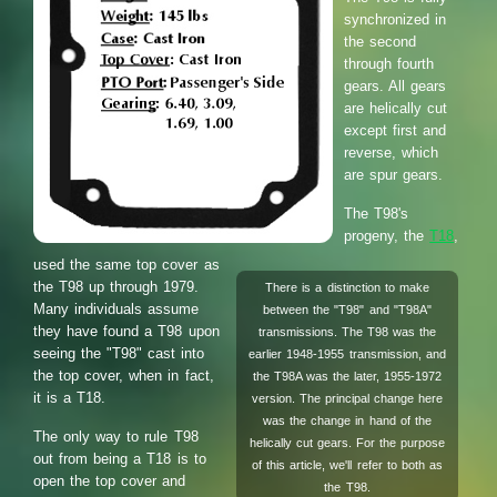
synchronized in
the second
through fourth
gears. All gears
are helically cut
except first and
reverse, which
are spur gears.
The T98's
progeny, the
T18
,
used the same top cover as
the T98 up through 1979.
There is a distinction to make
Many individuals assume
between the "T98" and "T98A"
they have found a T98 upon
transmissions. The T98 was the
seeing the "T98" cast into
earlier 1948-1955 transmission, and
the top cover, when in fact,
the T98A was the later, 1955-1972
it is a T18.
version. The principal change here
was the change in hand of the
The only way to rule T98
helically cut gears. For the purpose
out from being a T18 is to
of this article, we'll refer to both as
open the top cover and
the T98.