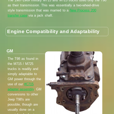
The 1967-1969 military M715 and M725 trucks used only the T98
as their transmission. This was essentially a two-wheel-drive
style transmission that was married to a
New Process 200
transfer case
via a jack shaft.
Engine Compatibility and Adaptability
GM
The T98 as found in
the M715 / M725
trucks is readily and
simply adaptable to
GM power through the
use of our
#C715
adapter assembly
. GM
conversions to other
Jeep T98's are
possible, though are
usually done on a