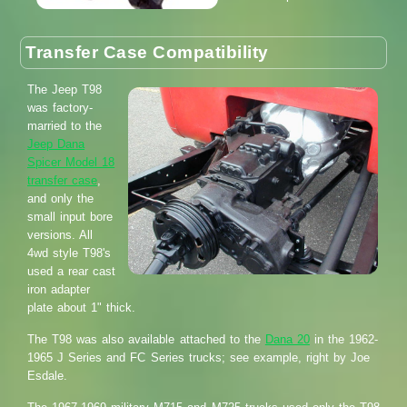
Transfer Case Compatibility
The Jeep T98
was factory-
married to the
Jeep Dana
Spicer Model 18
transfer case
,
and only the
small input bore
versions. All
4wd style T98's
used a rear cast
iron adapter
plate about 1" thick.
The T98 was also available attached to the
Dana 20
in the 1962-
1965 J Series and FC Series trucks; see example, right by Joe
Esdale.