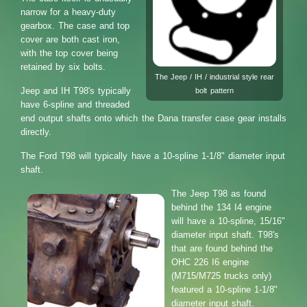
narrow for a heavy-duty
gearbox. The case and top
cover are both cast iron,
with the top cover being
retained by six bolts.
The Jeep / IH / industrial style rear
Jeep and IH T98's typically
bolt pattern
have 6-spline and threaded
end output shafts onto which the Dana transfer case gear installs
directly.
The Ford T98 will typically have a 10-spline 1-1/8" diameter input
shaft.
The Jeep T98 as found
behind the 134 I4 engine
will have a 10-spline, 15/16"
diameter input shaft. T98's
that are found behind the
OHC 226 I6 engine
(M715/M725 trucks only)
featured a 10-spline 1-1/8"
diameter input shaft.