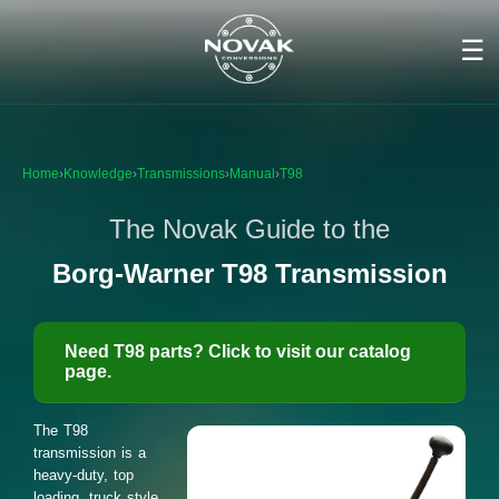
☰
Home
›
Knowledge
›
Transmissions
›
Manual
›
T98
The Novak Guide to the
Borg-Warner T98 Transmission
Need T98 parts? Click to visit our catalog
page.
The T98
transmission is a
heavy-duty, top
loading, truck style