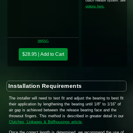
clutch release system. See the
options here.
3855G
$28.95 | Add to Cart
Installation Requirements
The installer will need to test fit and adjust the bearing to best fit
their application by lengthening the bearing until 1/8" to 1/16" of
air gap is achieved between the release bearing face and the
throwout fingers. This method is described in greater detail in our
Clutches, Linkages & Bellhousings article
.
Once the correct length is determined, we recommend the use of