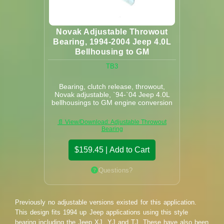
Novak Adjustable Throwout
Bearing, 1994-2004 Jeep 4.0L
Bellhousing to GM
TB3
Bearing, clutch release, throwout,
Novak adjustable, `94-`04 Jeep 4.0L
bellhousings to GM engine conversion
📄 View/Download: Adjustable Throwout
Bearing
$159.45 | Add to Cart
Questions?
Previously no adjustable versions existed for this application.
This design fits 1994 up Jeep applications using this style
bearing including the Jeep XJ, YJ and TJ. These have also been