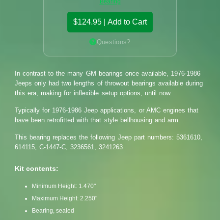
Bearing
$124.95 | Add to Cart
Questions?
In contrast to the many GM bearings once available, 1976-1986
Jeeps only had two lengths of throwout bearings available during
this era, making for inflexible setup options, until now.
Typically for 1976-1986 Jeep applications, or AMC engines that
have been retrofitted with that style bellhousing and arm.
This bearing replaces the following Jeep part numbers: 5361610,
614115, C-1447-C, 3236561, 3241263
Kit contents:
Minimum Height: 1.470"
Maximum Height: 2.250"
Bearing, sealed