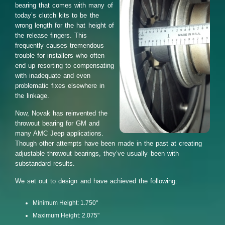
bearing that comes with many of
today’s clutch kits to be the
wrong length for the hat height of
the release fingers. This
frequently causes tremendous
trouble for installers who often
end up resorting to compensating
with inadequate and even
problematic fixes elsewhere in
the linkage.
Now, Novak has reinvented the
throwout bearing for GM and
many AMC Jeep applications.
Though other attempts have been made in the past at creating
adjustable throwout bearings, they’ve usually been with
substandard results.
We set out to design and have achieved the following:
Minimum Height: 1.750"
Maximum Height: 2.075"