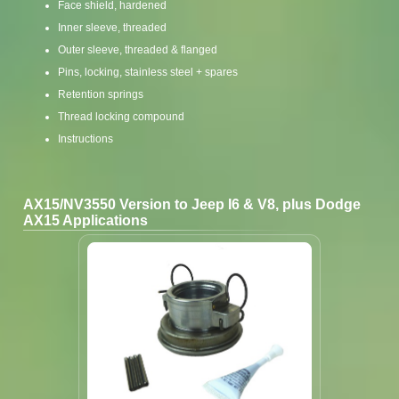
Face shield, hardened
Inner sleeve, threaded
Outer sleeve, threaded & flanged
Pins, locking, stainless steel + spares
Retention springs
Thread locking compound
Instructions
AX15/NV3550 Version to Jeep I6 & V8, plus Dodge
AX15 Applications