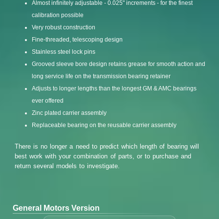
Almost infinitely adjustable - 0.025" increments - for the finest
calibration possible
Very robust construction
Fine-threaded, telescoping design
Stainless steel lock pins
Grooved sleeve bore design retains grease for smooth action and
long service life on the transmission bearing retainer
Adjusts to longer lengths than the longest GM & AMC bearings
ever offered
Zinc plated carrier assembly
Replaceable bearing on the reusable carrier assembly
There is no longer a need to predict which length of bearing will
best work with your combination of parts, or to purchase and
return several models to investigate.
General Motors Version