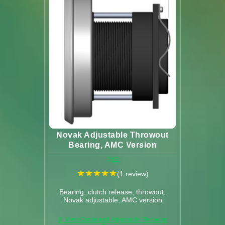
Novak Adjustable Throwout
Bearing, AMC Version
TB2
★
★
★
★
★
(1 review)
Bearing, clutch release, throwout,
Novak adjustable, AMC version
📄 View/Download: Adjustable Throwout