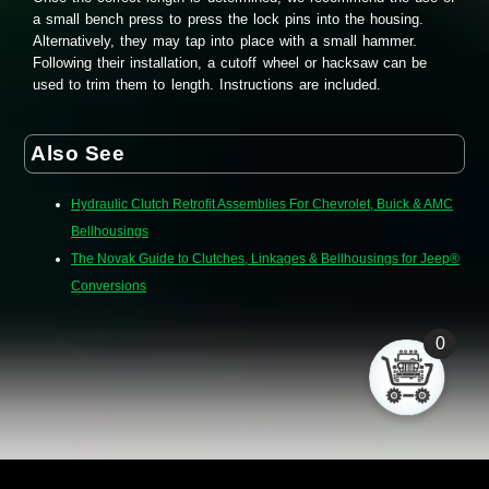
a small bench press to press the lock pins into the housing.
Alternatively, they may tap into place with a small hammer.
Following their installation, a cutoff wheel or hacksaw can be
used to trim them to length. Instructions are included.
Also See
Hydraulic Clutch Retrofit Assemblies For Chevrolet, Buick & AMC
Bellhousings
The Novak Guide to Clutches, Linkages & Bellhousings for Jeep®
Conversions
0