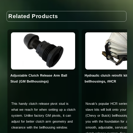
Related Products
Adjustable Clutch Release Arm Ball
Hydraulic clutch retrofit kit f
Stud (GM Bellhousings)
bellhousings, #HCR
This handy clutch release pivot stud is
Novak's popular HCR series clu
what we reach for when setting up a clutch
slave kits will bolt onto your ex
system. Unlike factory GM pivots, it can
(Chevy or Buick) bellhousing an
adjust for better clutch arm geometry and
you with the foundation for a st
clearance with the bellhousing window.
smooth, adjustable, servicable 