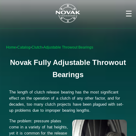
☰
Home
›
Catalog
›
Clutch
›
Adjustable Throwout Bearings
Novak Fully Adjustable Throwout
Bearings
The length of clutch release bearing has the most significant
effect on the operation of a clutch of any other factor, and for
decades, too many clutch projects have been plagued with set-
up problems due to improper bearing lengths.
The problem: pressure plates
come in a variety of hat heights,
yet it is common for the release