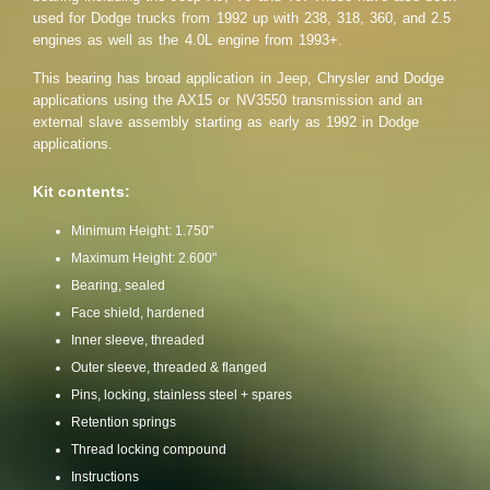
used for Dodge trucks from 1992 up with 238, 318, 360, and 2.5
engines as well as the 4.0L engine from 1993+.
This bearing has broad application in Jeep, Chrysler and Dodge
applications using the AX15 or NV3550 transmission and an
external slave assembly starting as early as 1992 in Dodge
applications.
Kit contents:
Minimum Height: 1.750"
Maximum Height: 2.600"
Bearing, sealed
Face shield, hardened
Inner sleeve, threaded
Outer sleeve, threaded & flanged
Pins, locking, stainless steel + spares
Retention springs
Thread locking compound
Instructions