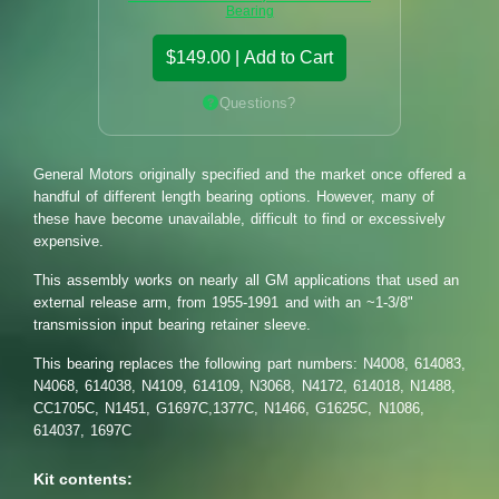
Bearing
$149.00 | Add to Cart
Questions?
General Motors originally specified and the market once offered a
handful of different length bearing options. However, many of
these have become unavailable, difficult to find or excessively
expensive.
This assembly works on nearly all GM applications that used an
external release arm, from 1955-1991 and with an ~1-3/8"
transmission input bearing retainer sleeve.
This bearing replaces the following part numbers: N4008, 614083,
N4068, 614038, N4109, 614109, N3068, N4172, 614018, N1488,
CC1705C, N1451, G1697C,1377C, N1466, G1625C, N1086,
614037, 1697C
Kit contents: