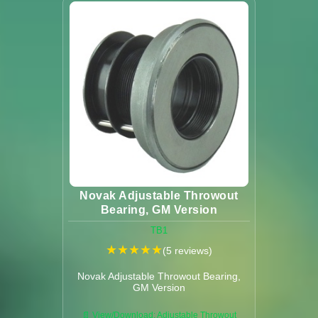
Novak Adjustable Throwout
Bearing, GM Version
TB1
★
★
★
★
★
(5 reviews)
Novak Adjustable Throwout Bearing,
GM Version
📄 View/Download: Adjustable Throwout