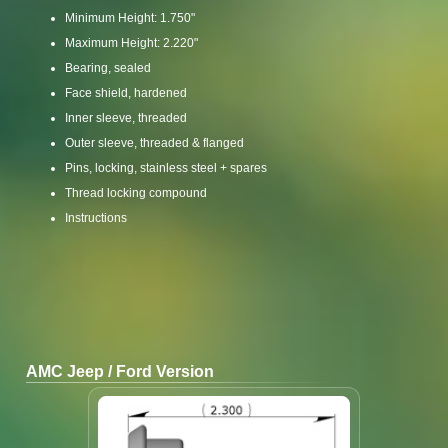
Minimum Height: 1.750"
Maximum Height: 2.220"
Bearing, sealed
Face shield, hardened
Inner sleeve, threaded
Outer sleeve, threaded & flanged
Pins, locking, stainless steel + spares
Thread locking compound
Instructions
AMC Jeep / Ford Version