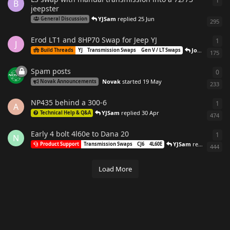
1
1
re
B
jeepster
YJSam
replied
25 Jun
General Discussion
295
Erod LT1 and 8HP70 Swap for Jeep YJ
1
1
re
J
Joshuaball
re
Build Threads
YJ
Transmission Swaps
Gen V / LT Swaps
175
Spam posts
0
0
re
Novak
started
19 May
Novak Announcements
233
NP435 behind a 300-6
1
1
re
A
YJSam
replied
30 Apr
Technical Help & Q&A
474
Early 4 bolt 4l60e to Dana 20
1
1
re
N
YJSam
replied
30 Ap
Product Support
Transmission Swaps
CJ6
4L60E
444
Load More