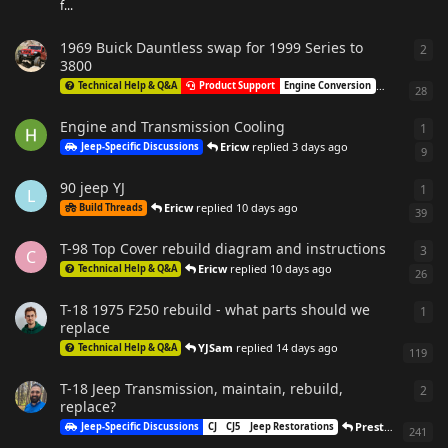
f...
1969 Buick Dauntless swap for 1999 Series to
2
2
re
3800
MarkOga
Technical Help & Q&A
Product Support
Engine Conversion
28
Engine and Transmission Cooling
1
1
re
Ericw
replied
3 days ago
Jeep-Specific Discussions
9
90 jeep YJ
1
1
re
L
Ericw
replied
10 days ago
Build Threads
39
T-98 Top Cover rebuild diagram and instructions
3
3
re
C
Ericw
replied
10 days ago
Technical Help & Q&A
26
T-18 1975 F250 rebuild - what parts should we
1
1
re
replace
YJSam
replied
14 days ago
Technical Help & Q&A
119
T-18 Jeep Transmission, maintain, rebuild,
2
2
re
replace?
PrestonEckerdt
r
Jeep-Specific Discussions
CJ
CJ5
Jeep Restorations
241