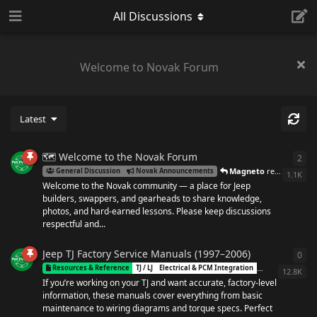
All Discussions
Welcome to Novak Forum
Latest
🗺️ Welcome to the Novak Forum
2
2
re
Magneto
replied
Dec 2
General Discussion
Novak Announcements
1.1K
Welcome to the Novak community — a place for Jeep
builders, swappers, and gearheads to share knowledge,
photos, and hard-earned lessons. Please keep discussions
respectful and...
Jeep TJ Factory Service Manuals (1997–2006)
0
0
re
Novak
Resources & Reference
TJ / LJ
Electrical & PCM Integration
NP231
12.8K
If you’re working on your TJ and want accurate, factory-level
information, these manuals cover everything from basic
maintenance to wiring diagrams and torque specs. Perfect